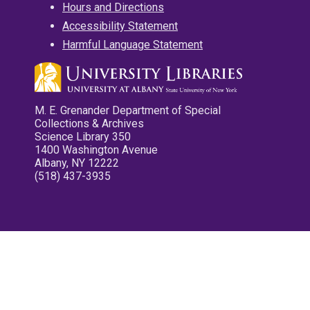
Hours and Directions
Accessibility Statement
Harmful Language Statement
M. E. Grenander Department of Special
Collections & Archives
Science Library 350
1400 Washington Avenue
Albany, NY 12222
(518) 437-3935