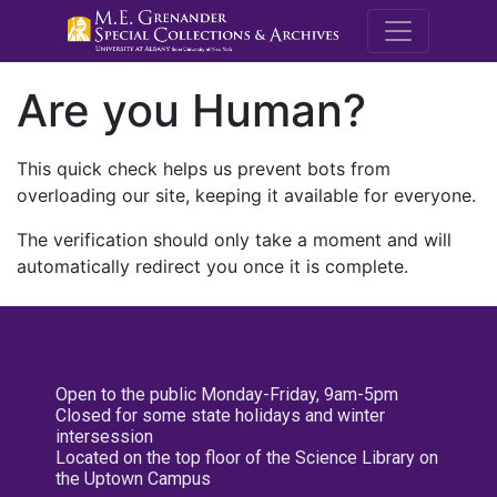
M.E. Grenande
Are you Human?
This quick check helps us prevent bots from
overloading our site, keeping it available for everyone.
The verification should only take a moment and will
automatically redirect you once it is complete.
Open to the public Monday-Friday, 9am-5pm
Closed for some state holidays and winter
intersession
Located on the top floor of the Science Library on
the Uptown Campus