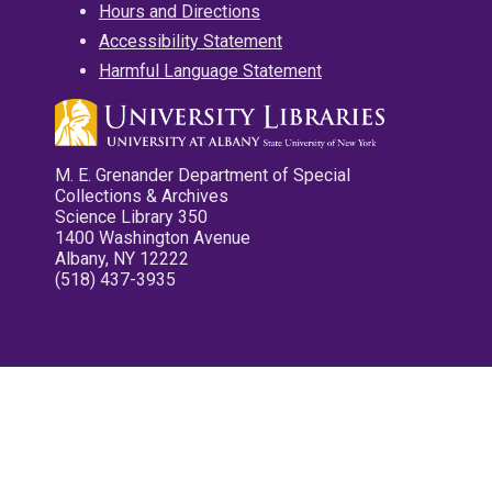
Hours and Directions
Accessibility Statement
Harmful Language Statement
M. E. Grenander Department of Special
Collections & Archives
Science Library 350
1400 Washington Avenue
Albany, NY 12222
(518) 437-3935