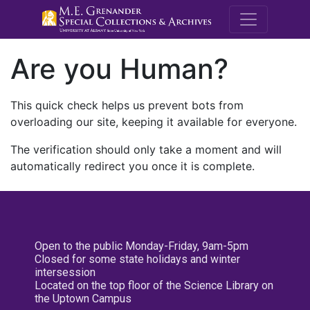
M.E. Grenande
Are you Human?
This quick check helps us prevent bots from
overloading our site, keeping it available for everyone.
The verification should only take a moment and will
automatically redirect you once it is complete.
Open to the public Monday-Friday, 9am-5pm
Closed for some state holidays and winter
intersession
Located on the top floor of the Science Library on
the Uptown Campus