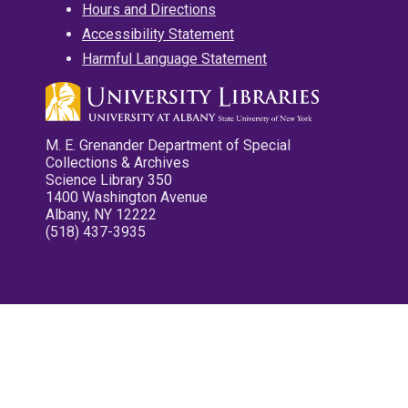
Hours and Directions
Accessibility Statement
Harmful Language Statement
M. E. Grenander Department of Special
Collections & Archives
Science Library 350
1400 Washington Avenue
Albany, NY 12222
(518) 437-3935