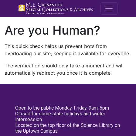
M.E. Grenande
Are you Human?
This quick check helps us prevent bots from
overloading our site, keeping it available for everyone.
The verification should only take a moment and will
automatically redirect you once it is complete.
Open to the public Monday-Friday, 9am-5pm
Closed for some state holidays and winter
intersession
Located on the top floor of the Science Library on
the Uptown Campus