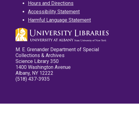
Hours and Directions
Accessibility Statement
Harmful Language Statement
M. E. Grenander Department of Special
Collections & Archives
Science Library 350
1400 Washington Avenue
Albany, NY 12222
(518) 437-3935