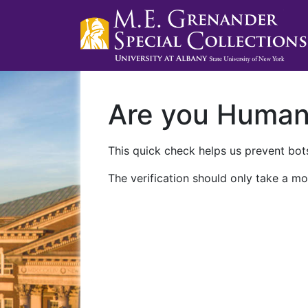
Are you Huma
This quick check helps us prevent bots
The verification should only take a mo