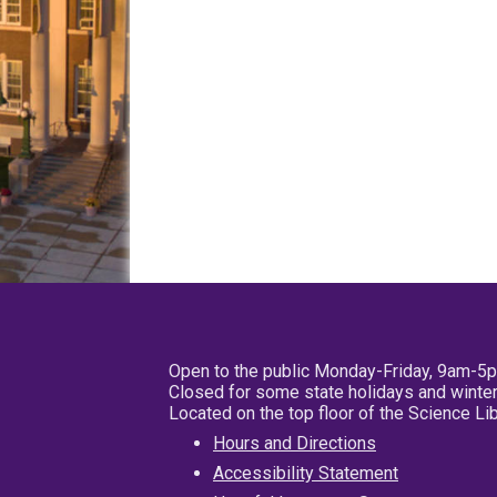
Open to the public Monday-Friday, 9am-5
Closed for some state holidays and winter
Located on the top floor of the Science L
Hours and Directions
Accessibility Statement