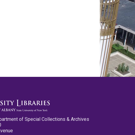
partment of Special Collections & Archives
0
Avenue