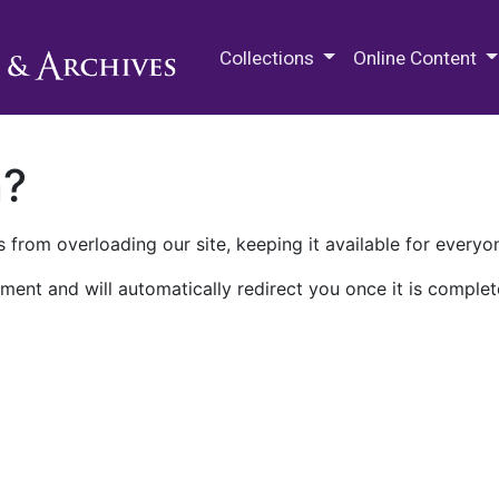
M.E. Grenander Department of
Collections
Online Content
n?
 from overloading our site, keeping it available for everyo
ment and will automatically redirect you once it is complet