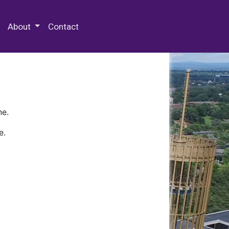
 Special Collections & Archives
About
Contact
ne.
e.