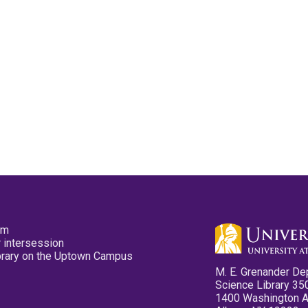
pm
 intersession
ibrary on the Uptown Campus
M. E. Grenander De
Science Library 35
1400 Washington 