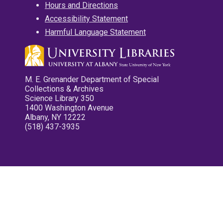
Hours and Directions
Accessibility Statement
Harmful Language Statement
M. E. Grenander Department of Special
Collections & Archives
Science Library 350
1400 Washington Avenue
Albany, NY 12222
(518) 437-3935