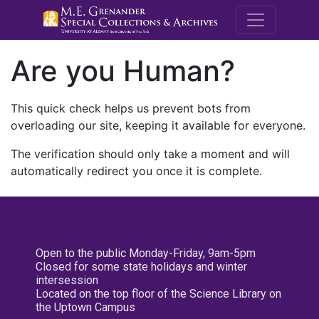
M.E. Grenande
Are you Human?
This quick check helps us prevent bots from
overloading our site, keeping it available for everyone.
The verification should only take a moment and will
automatically redirect you once it is complete.
Open to the public Monday-Friday, 9am-5pm
Closed for some state holidays and winter
intersession
Located on the top floor of the Science Library on
the Uptown Campus