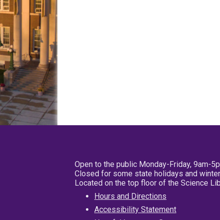
Open to the public Monday-Friday, 9am-5
Closed for some state holidays and winter
Located on the top floor of the Science L
Hours and Directions
Accessibility Statement