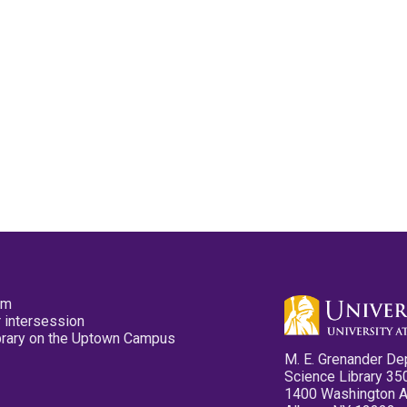
pm
 intersession
ibrary on the Uptown Campus
M. E. Grenander De
Science Library 35
1400 Washington 