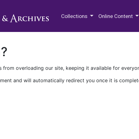
M.E. Grenander Department of
Collections
Online Content
n?
 from overloading our site, keeping it available for everyo
ment and will automatically redirect you once it is complet