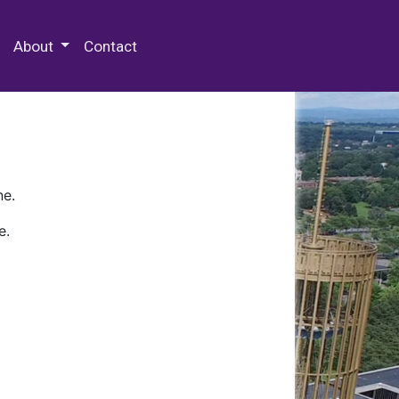
 Special Collections & Archives
About
Contact
ne.
e.