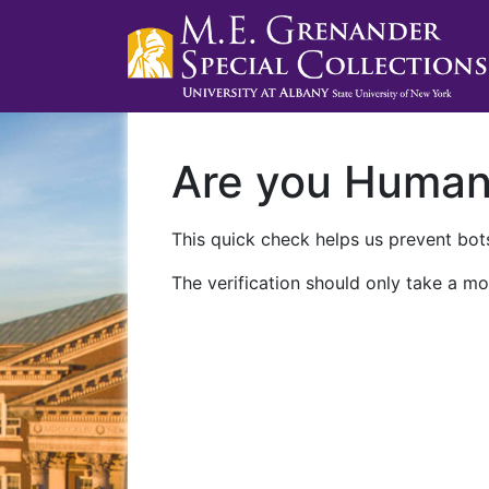
Are you Huma
This quick check helps us prevent bots
The verification should only take a mo