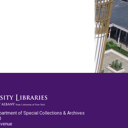
partment of Special Collections & Archives
0
Avenue