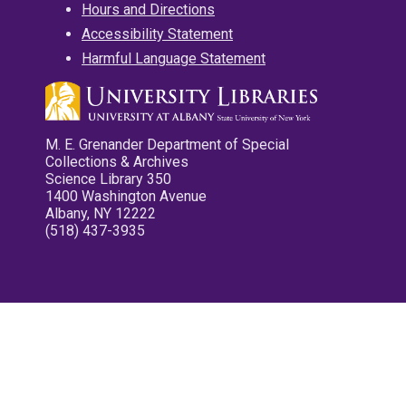
Hours and Directions
Accessibility Statement
Harmful Language Statement
M. E. Grenander Department of Special
Collections & Archives
Science Library 350
1400 Washington Avenue
Albany, NY 12222
(518) 437-3935