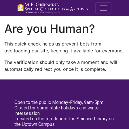
M.E. Grenande
Are you Human?
This quick check helps us prevent bots from
overloading our site, keeping it available for everyone.
The verification should only take a moment and will
automatically redirect you once it is complete.
Open to the public Monday-Friday, 9am-5pm
Closed for some state holidays and winter
intersession
Located on the top floor of the Science Library on
the Uptown Campus