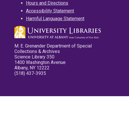
Hours and Directions
Accessibility Statement
Harmful Language Statement
M. E. Grenander Department of Special
Collections & Archives
Science Library 350
1400 Washington Avenue
Albany, NY 12222
(518) 437-3935