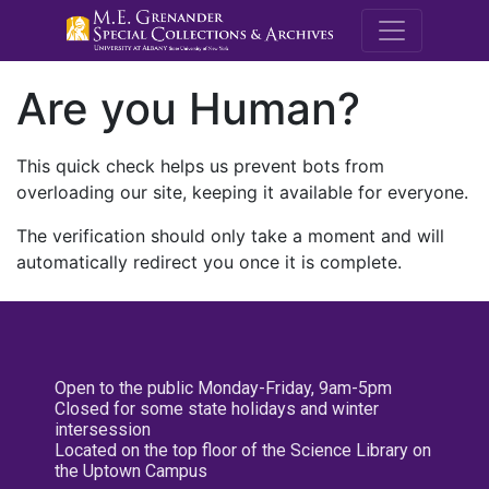
M.E. Grenande
Are you Human?
This quick check helps us prevent bots from
overloading our site, keeping it available for everyone.
The verification should only take a moment and will
automatically redirect you once it is complete.
Open to the public Monday-Friday, 9am-5pm
Closed for some state holidays and winter
intersession
Located on the top floor of the Science Library on
the Uptown Campus