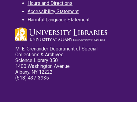
Hours and Directions
Accessibility Statement
Harmful Language Statement
M. E. Grenander Department of Special
Collections & Archives
Science Library 350
1400 Washington Avenue
Albany, NY 12222
(518) 437-3935