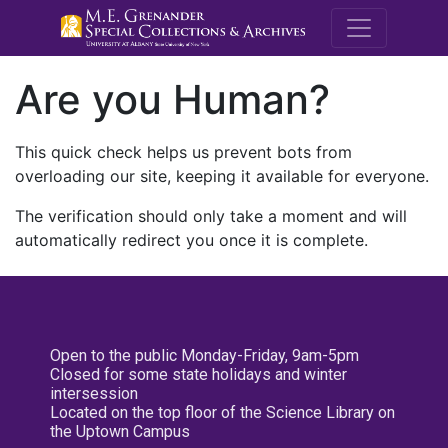
M.E. Grenande
Are you Human?
This quick check helps us prevent bots from
overloading our site, keeping it available for everyone.
The verification should only take a moment and will
automatically redirect you once it is complete.
Open to the public Monday-Friday, 9am-5pm
Closed for some state holidays and winter
intersession
Located on the top floor of the Science Library on
the Uptown Campus