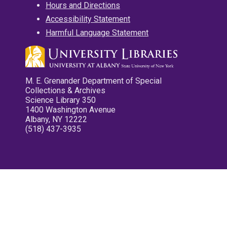
Hours and Directions
Accessibility Statement
Harmful Language Statement
M. E. Grenander Department of Special
Collections & Archives
Science Library 350
1400 Washington Avenue
Albany, NY 12222
(518) 437-3935