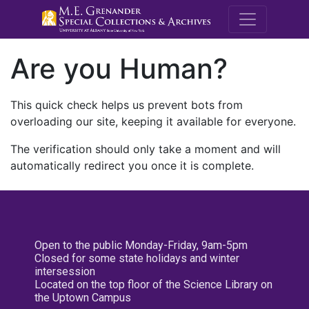
M.E. Grenande
Are you Human?
This quick check helps us prevent bots from
overloading our site, keeping it available for everyone.
The verification should only take a moment and will
automatically redirect you once it is complete.
Open to the public Monday-Friday, 9am-5pm
Closed for some state holidays and winter
intersession
Located on the top floor of the Science Library on
the Uptown Campus