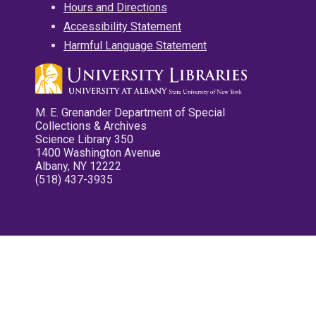
Hours and Directions
Accessibility Statement
Harmful Language Statement
M. E. Grenander Department of Special
Collections & Archives
Science Library 350
1400 Washington Avenue
Albany, NY 12222
(518) 437-3935