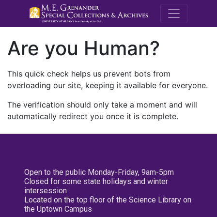
M.E. Grenande
Are you Human?
This quick check helps us prevent bots from
overloading our site, keeping it available for everyone.
The verification should only take a moment and will
automatically redirect you once it is complete.
Open to the public Monday-Friday, 9am-5pm
Closed for some state holidays and winter
intersession
Located on the top floor of the Science Library on
the Uptown Campus