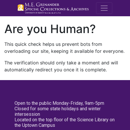
M.E. Grenande
Are you Human?
This quick check helps us prevent bots from
overloading our site, keeping it available for everyone.
The verification should only take a moment and will
automatically redirect you once it is complete.
Open to the public Monday-Friday, 9am-5pm
Closed for some state holidays and winter
intersession
Located on the top floor of the Science Library on
the Uptown Campus