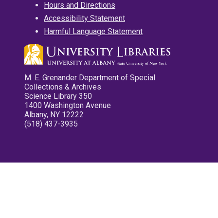
Hours and Directions
Accessibility Statement
Harmful Language Statement
M. E. Grenander Department of Special
Collections & Archives
Science Library 350
1400 Washington Avenue
Albany, NY 12222
(518) 437-3935