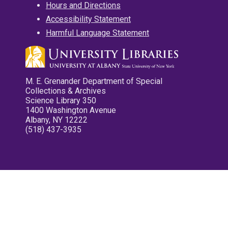
Hours and Directions
Accessibility Statement
Harmful Language Statement
M. E. Grenander Department of Special
Collections & Archives
Science Library 350
1400 Washington Avenue
Albany, NY 12222
(518) 437-3935