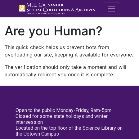
M.E. Grenande
Are you Human?
This quick check helps us prevent bots from
overloading our site, keeping it available for everyone.
The verification should only take a moment and will
automatically redirect you once it is complete.
Open to the public Monday-Friday, 9am-5pm
Closed for some state holidays and winter
intersession
Located on the top floor of the Science Library on
the Uptown Campus