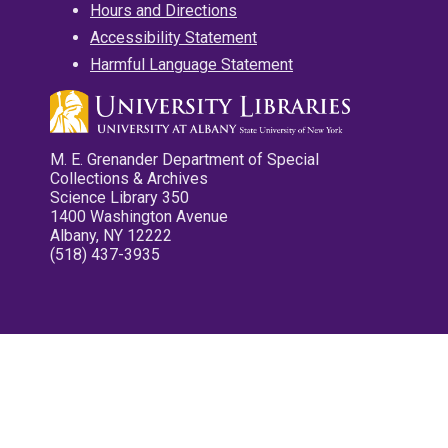
Hours and Directions
Accessibility Statement
Harmful Language Statement
M. E. Grenander Department of Special
Collections & Archives
Science Library 350
1400 Washington Avenue
Albany, NY 12222
(518) 437-3935