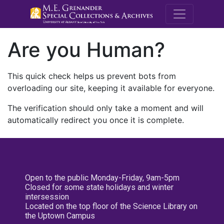
M.E. Grenande
Are you Human?
This quick check helps us prevent bots from
overloading our site, keeping it available for everyone.
The verification should only take a moment and will
automatically redirect you once it is complete.
Open to the public Monday-Friday, 9am-5pm
Closed for some state holidays and winter
intersession
Located on the top floor of the Science Library on
the Uptown Campus