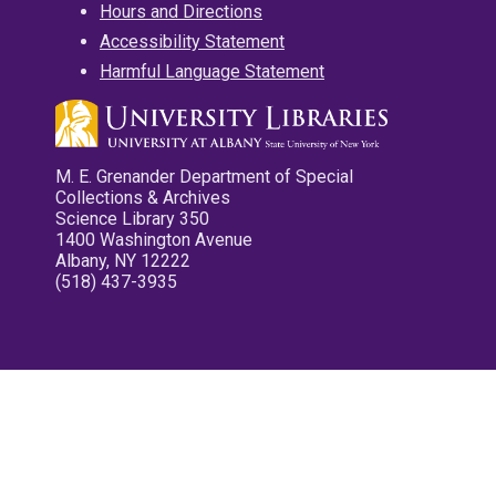
Hours and Directions
Accessibility Statement
Harmful Language Statement
M. E. Grenander Department of Special
Collections & Archives
Science Library 350
1400 Washington Avenue
Albany, NY 12222
(518) 437-3935