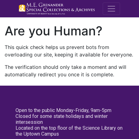
M.E. Grenande
Are you Human?
This quick check helps us prevent bots from
overloading our site, keeping it available for everyone.
The verification should only take a moment and will
automatically redirect you once it is complete.
Open to the public Monday-Friday, 9am-5pm
Closed for some state holidays and winter
intersession
Located on the top floor of the Science Library on
the Uptown Campus