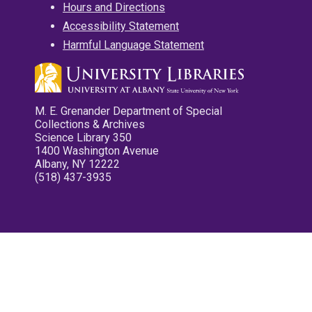
Hours and Directions
Accessibility Statement
Harmful Language Statement
M. E. Grenander Department of Special
Collections & Archives
Science Library 350
1400 Washington Avenue
Albany, NY 12222
(518) 437-3935