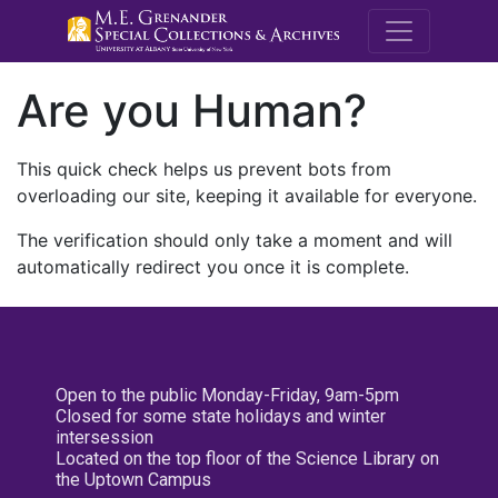
M.E. Grenande
Are you Human?
This quick check helps us prevent bots from
overloading our site, keeping it available for everyone.
The verification should only take a moment and will
automatically redirect you once it is complete.
Open to the public Monday-Friday, 9am-5pm
Closed for some state holidays and winter
intersession
Located on the top floor of the Science Library on
the Uptown Campus