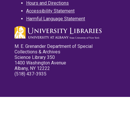
Hours and Directions
Accessibility Statement
Harmful Language Statement
M. E. Grenander Department of Special
Collections & Archives
Science Library 350
1400 Washington Avenue
Albany, NY 12222
(518) 437-3935