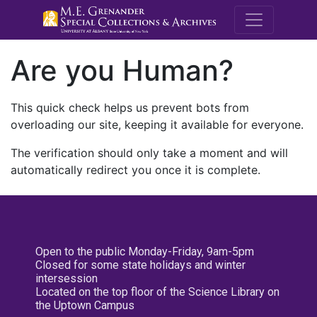
M.E. Grenande
Are you Human?
This quick check helps us prevent bots from
overloading our site, keeping it available for everyone.
The verification should only take a moment and will
automatically redirect you once it is complete.
Open to the public Monday-Friday, 9am-5pm
Closed for some state holidays and winter
intersession
Located on the top floor of the Science Library on
the Uptown Campus