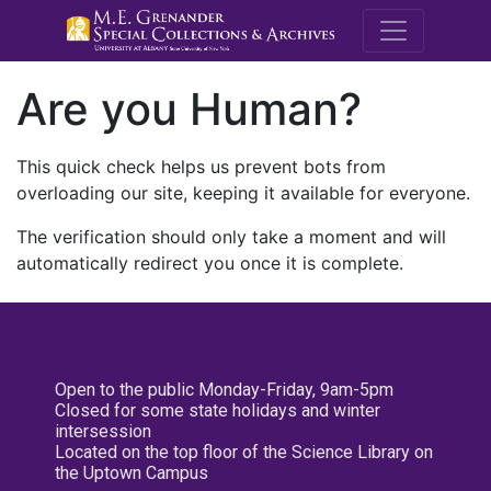
M.E. Grenande
Are you Human?
This quick check helps us prevent bots from
overloading our site, keeping it available for everyone.
The verification should only take a moment and will
automatically redirect you once it is complete.
Open to the public Monday-Friday, 9am-5pm
Closed for some state holidays and winter
intersession
Located on the top floor of the Science Library on
the Uptown Campus