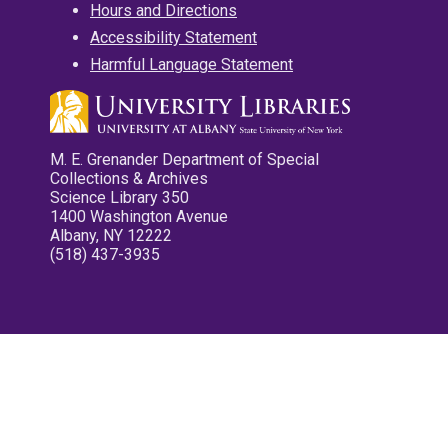
Hours and Directions
Accessibility Statement
Harmful Language Statement
M. E. Grenander Department of Special
Collections & Archives
Science Library 350
1400 Washington Avenue
Albany, NY 12222
(518) 437-3935