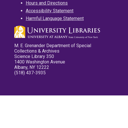
Hours and Directions
Accessibility Statement
Harmful Language Statement
M. E. Grenander Department of Special
Collections & Archives
Science Library 350
1400 Washington Avenue
Albany, NY 12222
(518) 437-3935