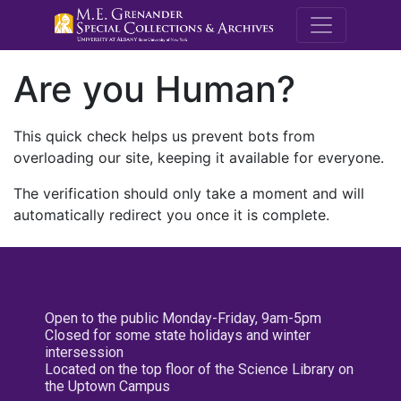
M.E. Grenande
Are you Human?
This quick check helps us prevent bots from
overloading our site, keeping it available for everyone.
The verification should only take a moment and will
automatically redirect you once it is complete.
Open to the public Monday-Friday, 9am-5pm
Closed for some state holidays and winter
intersession
Located on the top floor of the Science Library on
the Uptown Campus