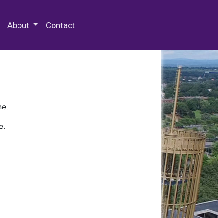
 Special Collections & Archives
About
Contact
ne.
e.