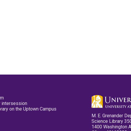
pm
 intersession
ibrary on the Uptown Campus
M. E. Grenander De
Science Library 35
1400 Washington 