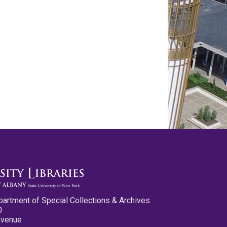
partment of Special Collections & Archives
0
Avenue