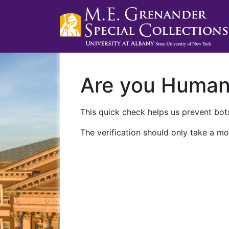
Are you Huma
This quick check helps us prevent bots
The verification should only take a mo