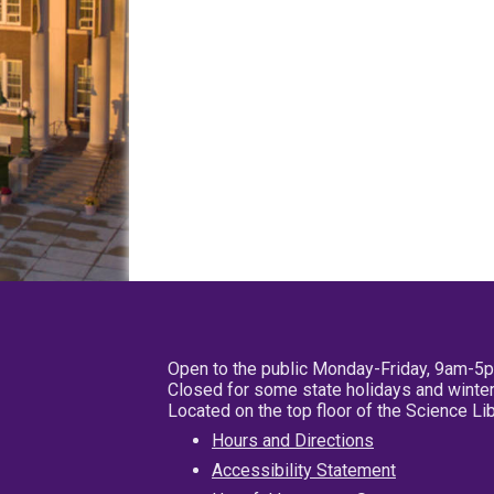
Open to the public Monday-Friday, 9am-5
Closed for some state holidays and winter
Located on the top floor of the Science L
Hours and Directions
Accessibility Statement