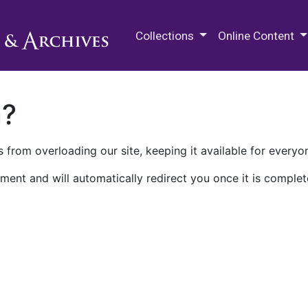
M.E. Grenander Department of
Collections
Online Content
n?
 from overloading our site, keeping it available for everyo
ment and will automatically redirect you once it is complet