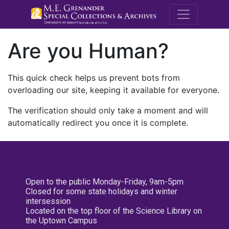
M.E. Grenande
Are you Human?
This quick check helps us prevent bots from
overloading our site, keeping it available for everyone.
The verification should only take a moment and will
automatically redirect you once it is complete.
Open to the public Monday-Friday, 9am-5pm
Closed for some state holidays and winter
intersession
Located on the top floor of the Science Library on
the Uptown Campus