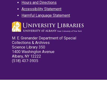
Hours and Directions
Accessibility Statement
Harmful Language Statement
M. E. Grenander Department of Special
Collections & Archives
Science Library 350
1400 Washington Avenue
Albany, NY 12222
(518) 437-3935