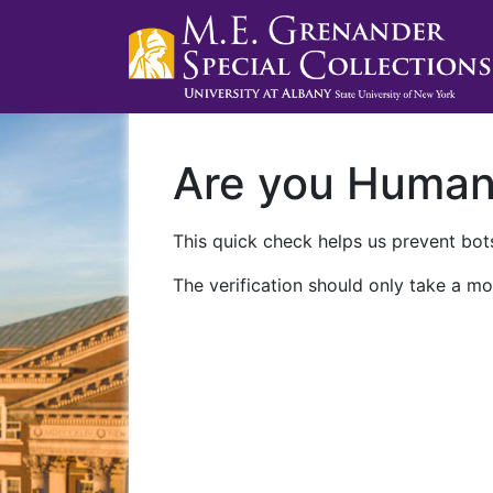
Are you Huma
This quick check helps us prevent bots
The verification should only take a mo