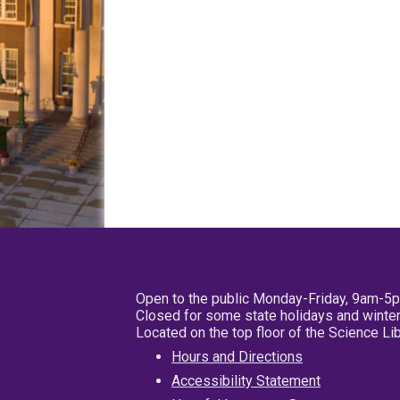
Open to the public Monday-Friday, 9am-5
Closed for some state holidays and winter
Located on the top floor of the Science L
Hours and Directions
Accessibility Statement