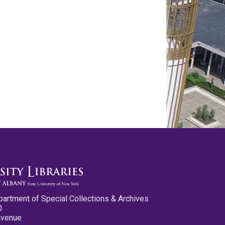
partment of Special Collections & Archives
0
Avenue