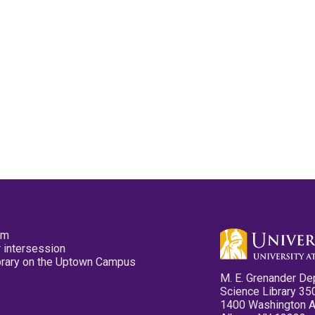
pm
 intersession
ibrary on the Uptown Campus
M. E. Grenander De
Science Library 35
1400 Washington 