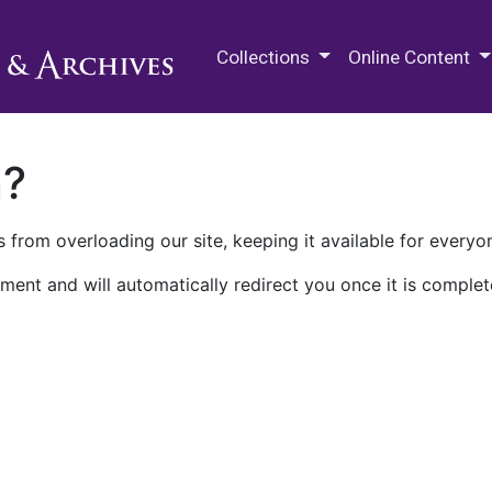
M.E. Grenander Department of
Collections
Online Content
n?
 from overloading our site, keeping it available for everyo
ment and will automatically redirect you once it is complet