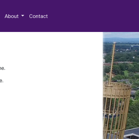
 Special Collections & Archives
About
Contact
ne.
e.