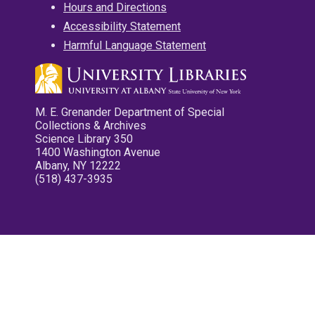
Hours and Directions
Accessibility Statement
Harmful Language Statement
M. E. Grenander Department of Special
Collections & Archives
Science Library 350
1400 Washington Avenue
Albany, NY 12222
(518) 437-3935