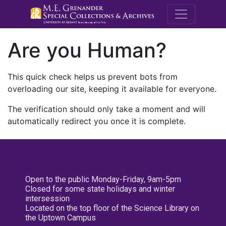
M.E. Grenande
Are you Human?
This quick check helps us prevent bots from
overloading our site, keeping it available for everyone.
The verification should only take a moment and will
automatically redirect you once it is complete.
Open to the public Monday-Friday, 9am-5pm
Closed for some state holidays and winter
intersession
Located on the top floor of the Science Library on
the Uptown Campus