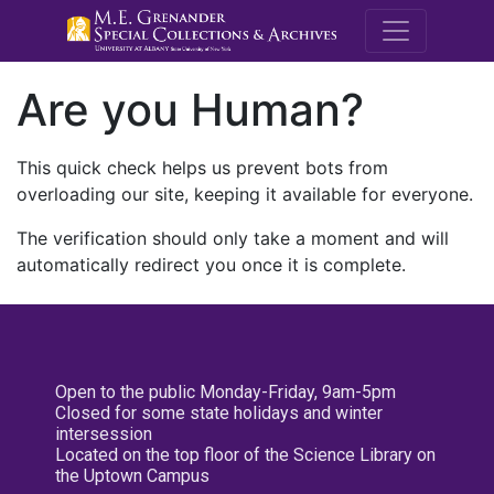
M.E. Grenande
Are you Human?
This quick check helps us prevent bots from
overloading our site, keeping it available for everyone.
The verification should only take a moment and will
automatically redirect you once it is complete.
Open to the public Monday-Friday, 9am-5pm
Closed for some state holidays and winter
intersession
Located on the top floor of the Science Library on
the Uptown Campus