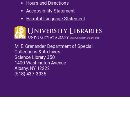
Hours and Directions
Accessibility Statement
Harmful Language Statement
M. E. Grenander Department of Special
Collections & Archives
Science Library 350
1400 Washington Avenue
Albany, NY 12222
(518) 437-3935