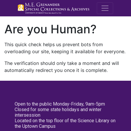
M.E. Grenande
Are you Human?
This quick check helps us prevent bots from
overloading our site, keeping it available for everyone.
The verification should only take a moment and will
automatically redirect you once it is complete.
Open to the public Monday-Friday, 9am-5pm
Closed for some state holidays and winter
intersession
Located on the top floor of the Science Library on
the Uptown Campus