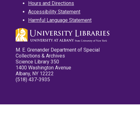
Hours and Directions
Accessibility Statement
Harmful Language Statement
M. E. Grenander Department of Special
Collections & Archives
Science Library 350
1400 Washington Avenue
Albany, NY 12222
(518) 437-3935