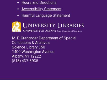
Hours and Directions
Accessibility Statement
Harmful Language Statement
M. E. Grenander Department of Special
Collections & Archives
Science Library 350
1400 Washington Avenue
Albany, NY 12222
(518) 437-3935