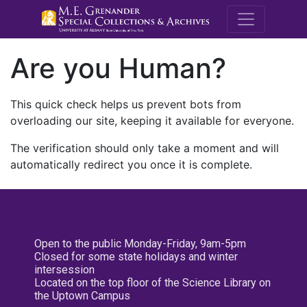
M.E. Grenande
Are you Human?
This quick check helps us prevent bots from
overloading our site, keeping it available for everyone.
The verification should only take a moment and will
automatically redirect you once it is complete.
Open to the public Monday-Friday, 9am-5pm
Closed for some state holidays and winter
intersession
Located on the top floor of the Science Library on
the Uptown Campus