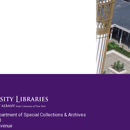
partment of Special Collections & Archives
0
Avenue