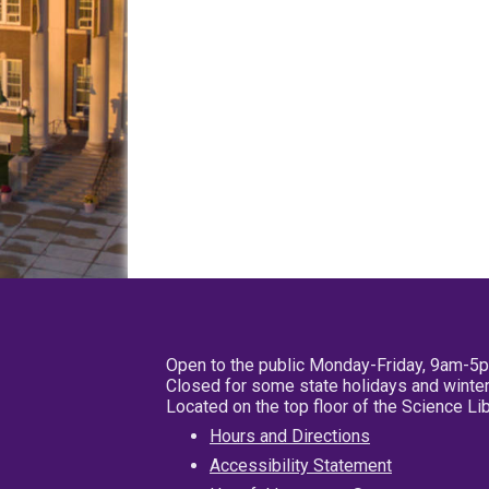
Open to the public Monday-Friday, 9am-5
Closed for some state holidays and winter
Located on the top floor of the Science L
Hours and Directions
Accessibility Statement