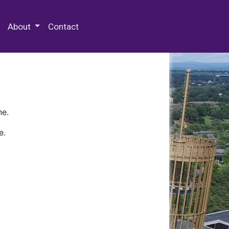
 Special Collections & Archives
About
Contact
ne.
e.