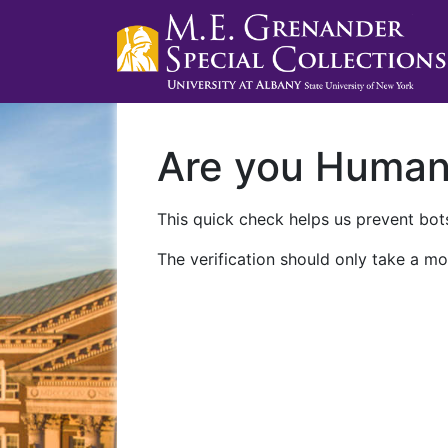
Are you Huma
This quick check helps us prevent bots
The verification should only take a mo