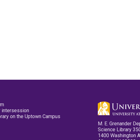
pm
 intersession
ibrary on the Uptown Campus
M. E. Grenander De
Science Library 35
1400 Washington 