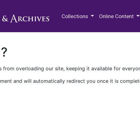
M.E. Grenander Department of
Collections
Online Content
n?
 from overloading our site, keeping it available for everyo
ment and will automatically redirect you once it is complet