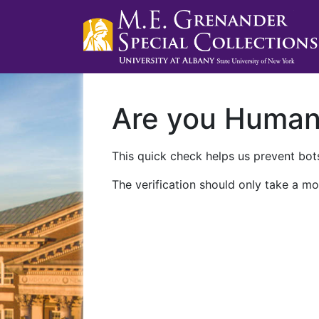
Are you Huma
This quick check helps us prevent bots
The verification should only take a mo