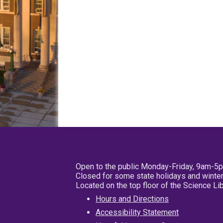
Open to the public Monday-Friday, 9am-5
Closed for some state holidays and winter
Located on the top floor of the Science L
Hours and Directions
Accessibility Statement