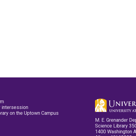
pm
 intersession
ibrary on the Uptown Campus
M. E. Grenander De
Science Library 35
1400 Washington 