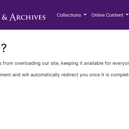
M.E. Grenander Department of
Collections
Online Content
n?
 from overloading our site, keeping it available for everyo
ment and will automatically redirect you once it is complet