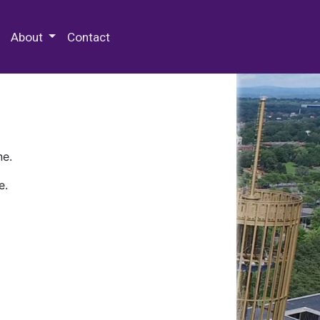
 Special Collections & Archives
About
Contact
ne.
e.