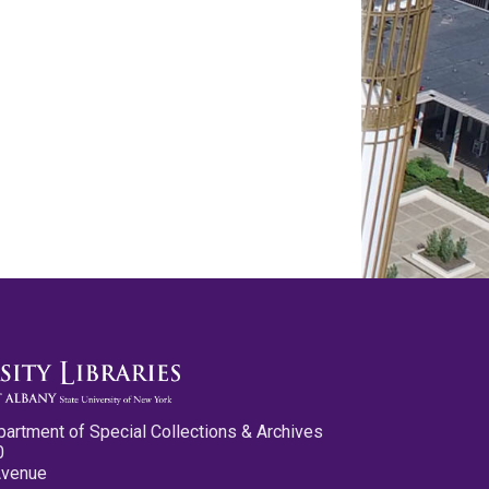
partment of Special Collections & Archives
0
Avenue