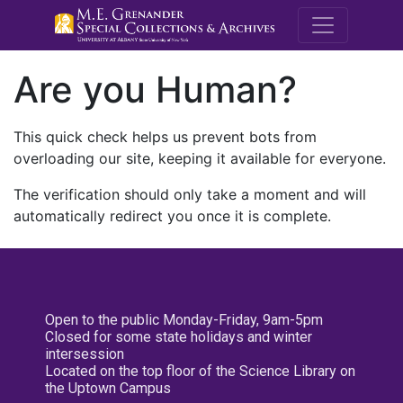
M.E. Grenande
Are you Human?
This quick check helps us prevent bots from
overloading our site, keeping it available for everyone.
The verification should only take a moment and will
automatically redirect you once it is complete.
Open to the public Monday-Friday, 9am-5pm
Closed for some state holidays and winter
intersession
Located on the top floor of the Science Library on
the Uptown Campus