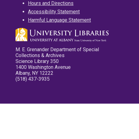
Hours and Directions
Accessibility Statement
Harmful Language Statement
M. E. Grenander Department of Special
Collections & Archives
Science Library 350
1400 Washington Avenue
Albany, NY 12222
(518) 437-3935