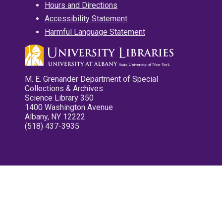
Hours and Directions
Accessibility Statement
Harmful Language Statement
M. E. Grenander Department of Special
Collections & Archives
Science Library 350
1400 Washington Avenue
Albany, NY 12222
(518) 437-3935