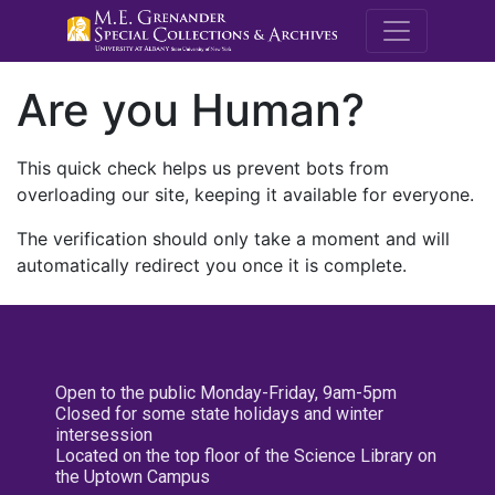
M.E. Grenande
Are you Human?
This quick check helps us prevent bots from
overloading our site, keeping it available for everyone.
The verification should only take a moment and will
automatically redirect you once it is complete.
Open to the public Monday-Friday, 9am-5pm
Closed for some state holidays and winter
intersession
Located on the top floor of the Science Library on
the Uptown Campus