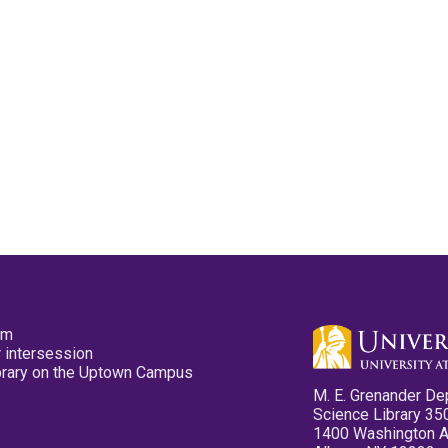
pm
 intersession
ibrary on the Uptown Campus
M. E. Grenander De
Science Library 35
1400 Washington 