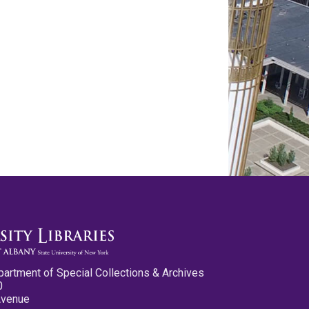
partment of Special Collections & Archives
0
Avenue