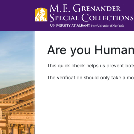
Are you Huma
This quick check helps us prevent bots
The verification should only take a mo