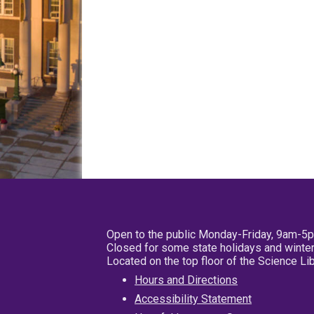
Open to the public Monday-Friday, 9am-5
Closed for some state holidays and winter
Located on the top floor of the Science L
Hours and Directions
Accessibility Statement