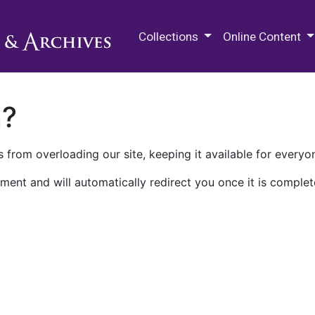
M.E. Grenander Department of
Collections
Online Content
n?
 from overloading our site, keeping it available for everyo
ment and will automatically redirect you once it is complet