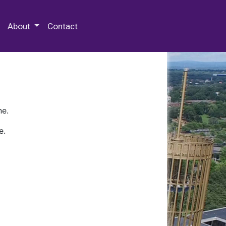
 Special Collections & Archives
About
Contact
ne.
e.