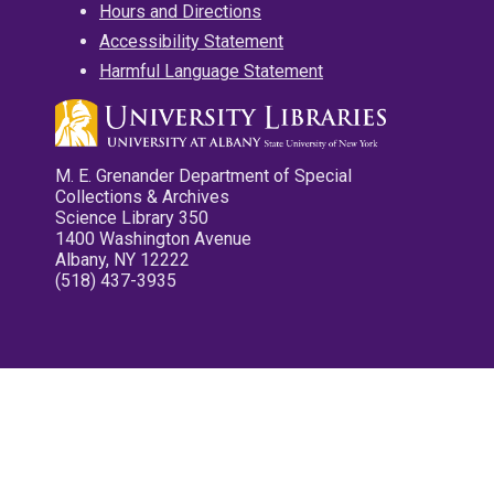
Hours and Directions
Accessibility Statement
Harmful Language Statement
M. E. Grenander Department of Special
Collections & Archives
Science Library 350
1400 Washington Avenue
Albany, NY 12222
(518) 437-3935