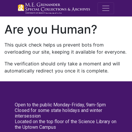
M.E. Grenande
Are you Human?
This quick check helps us prevent bots from
overloading our site, keeping it available for everyone.
The verification should only take a moment and will
automatically redirect you once it is complete.
Open to the public Monday-Friday, 9am-5pm
Closed for some state holidays and winter
intersession
Located on the top floor of the Science Library on
the Uptown Campus