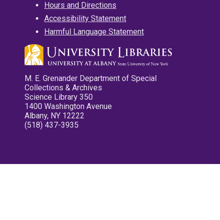
Hours and Directions
Accessibility Statement
Harmful Language Statement
M. E. Grenander Department of Special
Collections & Archives
Science Library 350
1400 Washington Avenue
Albany, NY 12222
(518) 437-3935