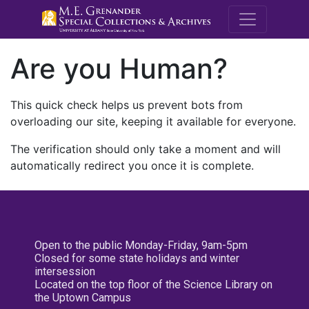
M.E. Grenande
Are you Human?
This quick check helps us prevent bots from
overloading our site, keeping it available for everyone.
The verification should only take a moment and will
automatically redirect you once it is complete.
Open to the public Monday-Friday, 9am-5pm
Closed for some state holidays and winter
intersession
Located on the top floor of the Science Library on
the Uptown Campus