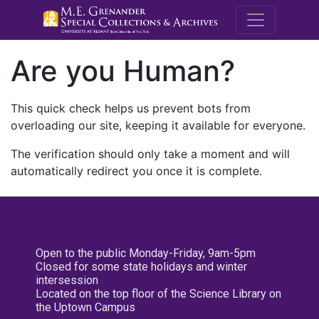
M.E. Grenande
Are you Human?
This quick check helps us prevent bots from
overloading our site, keeping it available for everyone.
The verification should only take a moment and will
automatically redirect you once it is complete.
Open to the public Monday-Friday, 9am-5pm
Closed for some state holidays and winter
intersession
Located on the top floor of the Science Library on
the Uptown Campus