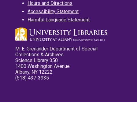
Hours and Directions
Accessibility Statement
Harmful Language Statement
M. E. Grenander Department of Special
Collections & Archives
Science Library 350
1400 Washington Avenue
Albany, NY 12222
(518) 437-3935