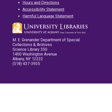
Hours and Directions
Accessibility Statement
Harmful Language Statement
M. E. Grenander Department of Special
Collections & Archives
Science Library 350
1400 Washington Avenue
Albany, NY 12222
(518) 437-3935