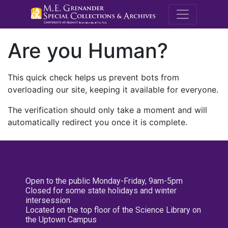
M.E. Grenande
Are you Human?
This quick check helps us prevent bots from
overloading our site, keeping it available for everyone.
The verification should only take a moment and will
automatically redirect you once it is complete.
Open to the public Monday-Friday, 9am-5pm
Closed for some state holidays and winter
intersession
Located on the top floor of the Science Library on
the Uptown Campus