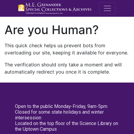
M.E. Grenande
Are you Human?
This quick check helps us prevent bots from
overloading our site, keeping it available for everyone.
The verification should only take a moment and will
automatically redirect you once it is complete.
Open to the public Monday-Friday, 9am-5pm
Closed for some state holidays and winter
intersession
Located on the top floor of the Science Library on
the Uptown Campus