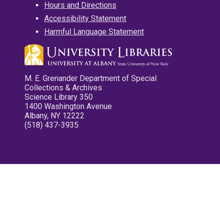
Hours and Directions
Accessibility Statement
Harmful Language Statement
M. E. Grenander Department of Special
Collections & Archives
Science Library 350
1400 Washington Avenue
Albany, NY 12222
(518) 437-3935