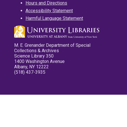
Hours and Directions
Accessibility Statement
Harmful Language Statement
M. E. Grenander Department of Special
Collections & Archives
Science Library 350
1400 Washington Avenue
Albany, NY 12222
(518) 437-3935