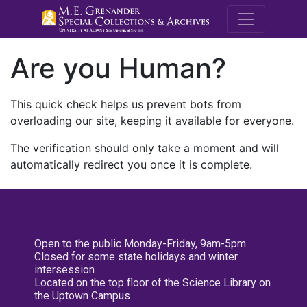
M.E. Grenande
Are you Human?
This quick check helps us prevent bots from
overloading our site, keeping it available for everyone.
The verification should only take a moment and will
automatically redirect you once it is complete.
Open to the public Monday-Friday, 9am-5pm
Closed for some state holidays and winter
intersession
Located on the top floor of the Science Library on
the Uptown Campus