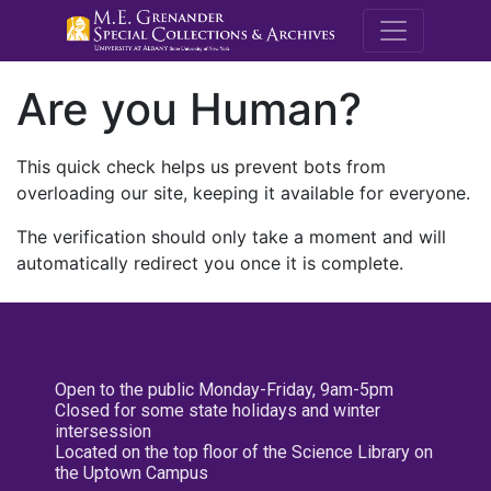
M.E. Grenande
Are you Human?
This quick check helps us prevent bots from
overloading our site, keeping it available for everyone.
The verification should only take a moment and will
automatically redirect you once it is complete.
Open to the public Monday-Friday, 9am-5pm
Closed for some state holidays and winter
intersession
Located on the top floor of the Science Library on
the Uptown Campus