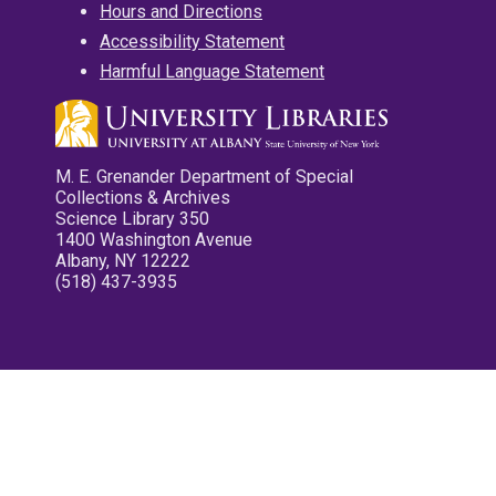
Hours and Directions
Accessibility Statement
Harmful Language Statement
M. E. Grenander Department of Special
Collections & Archives
Science Library 350
1400 Washington Avenue
Albany, NY 12222
(518) 437-3935