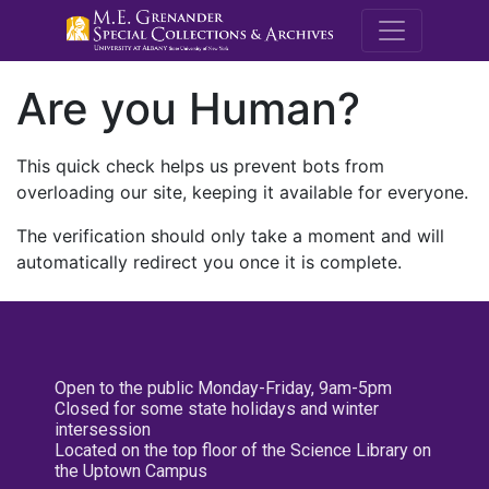
M.E. Grenande
Are you Human?
This quick check helps us prevent bots from
overloading our site, keeping it available for everyone.
The verification should only take a moment and will
automatically redirect you once it is complete.
Open to the public Monday-Friday, 9am-5pm
Closed for some state holidays and winter
intersession
Located on the top floor of the Science Library on
the Uptown Campus