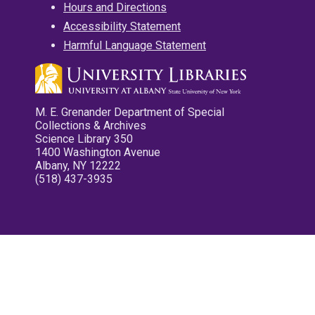
Hours and Directions
Accessibility Statement
Harmful Language Statement
M. E. Grenander Department of Special
Collections & Archives
Science Library 350
1400 Washington Avenue
Albany, NY 12222
(518) 437-3935