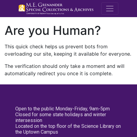
M.E. Grenande
Are you Human?
This quick check helps us prevent bots from
overloading our site, keeping it available for everyone.
The verification should only take a moment and will
automatically redirect you once it is complete.
Open to the public Monday-Friday, 9am-5pm
Closed for some state holidays and winter
intersession
Located on the top floor of the Science Library on
the Uptown Campus