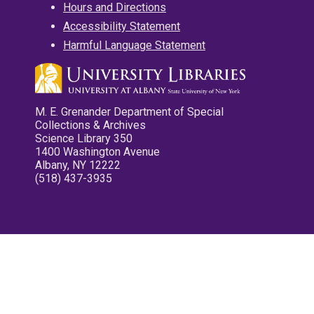
Hours and Directions
Accessibility Statement
Harmful Language Statement
M. E. Grenander Department of Special
Collections & Archives
Science Library 350
1400 Washington Avenue
Albany, NY 12222
(518) 437-3935