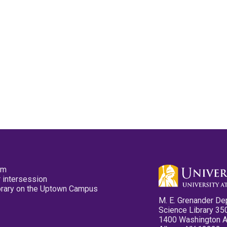
pm
 intersession
ibrary on the Uptown Campus
M. E. Grenander De
Science Library 35
1400 Washington 