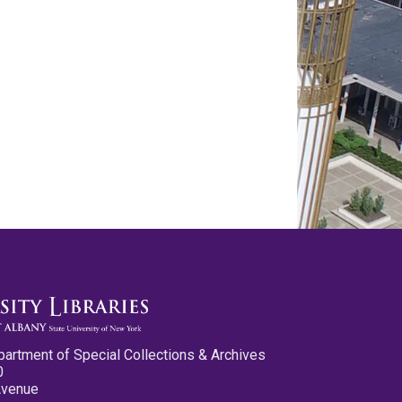
partment of Special Collections & Archives
0
Avenue