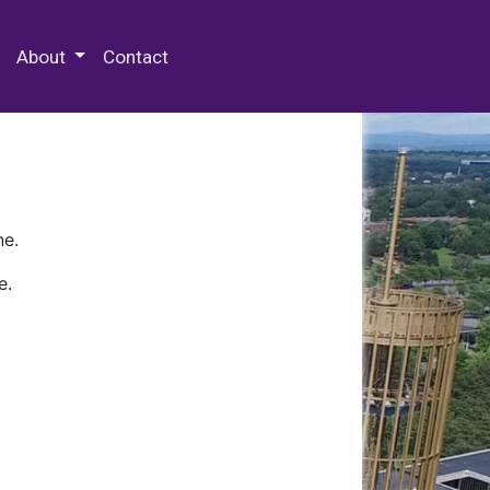
 Special Collections & Archives
About
Contact
ne.
e.