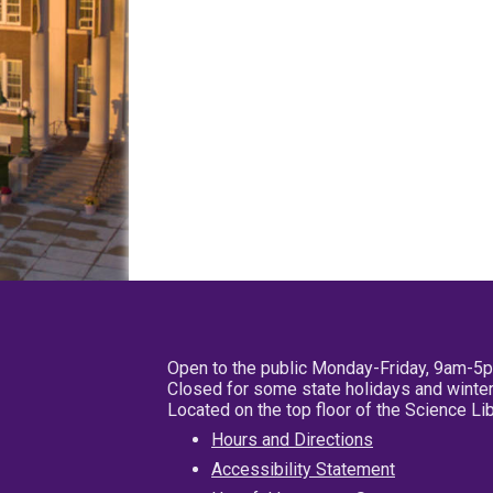
Open to the public Monday-Friday, 9am-5
Closed for some state holidays and winter
Located on the top floor of the Science L
Hours and Directions
Accessibility Statement