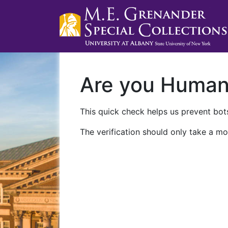
Are you Huma
This quick check helps us prevent bots
The verification should only take a mo