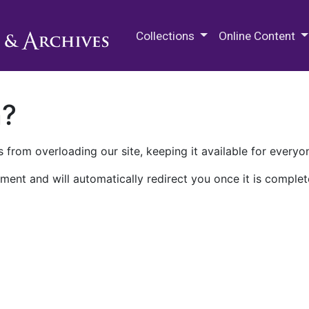
M.E. Grenander Department of
Collections
Online Content
n?
 from overloading our site, keeping it available for everyo
ment and will automatically redirect you once it is complet