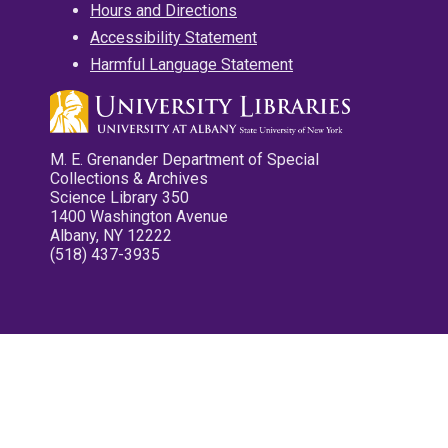
Hours and Directions
Accessibility Statement
Harmful Language Statement
M. E. Grenander Department of Special
Collections & Archives
Science Library 350
1400 Washington Avenue
Albany, NY 12222
(518) 437-3935