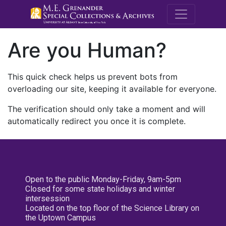
M.E. Grenande
Are you Human?
This quick check helps us prevent bots from
overloading our site, keeping it available for everyone.
The verification should only take a moment and will
automatically redirect you once it is complete.
Open to the public Monday-Friday, 9am-5pm
Closed for some state holidays and winter
intersession
Located on the top floor of the Science Library on
the Uptown Campus