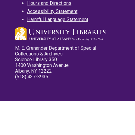
Hours and Directions
Accessibility Statement
Harmful Language Statement
M. E. Grenander Department of Special
Collections & Archives
Science Library 350
1400 Washington Avenue
Albany, NY 12222
(518) 437-3935