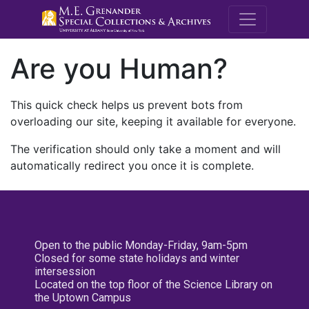
M.E. Grenande
Are you Human?
This quick check helps us prevent bots from
overloading our site, keeping it available for everyone.
The verification should only take a moment and will
automatically redirect you once it is complete.
Open to the public Monday-Friday, 9am-5pm
Closed for some state holidays and winter
intersession
Located on the top floor of the Science Library on
the Uptown Campus