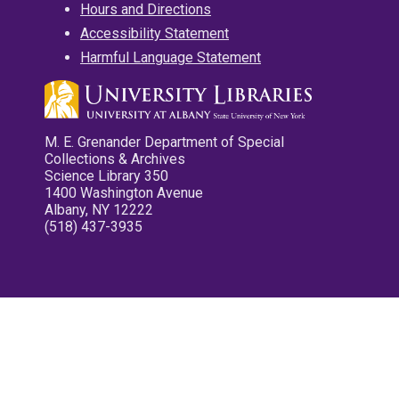
Hours and Directions
Accessibility Statement
Harmful Language Statement
M. E. Grenander Department of Special
Collections & Archives
Science Library 350
1400 Washington Avenue
Albany, NY 12222
(518) 437-3935