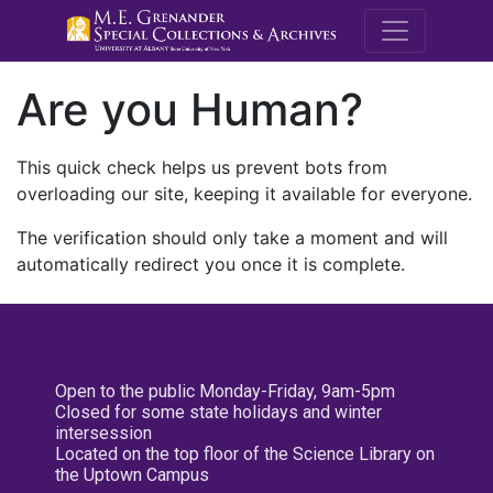
M.E. Grenande
Are you Human?
This quick check helps us prevent bots from
overloading our site, keeping it available for everyone.
The verification should only take a moment and will
automatically redirect you once it is complete.
Open to the public Monday-Friday, 9am-5pm
Closed for some state holidays and winter
intersession
Located on the top floor of the Science Library on
the Uptown Campus