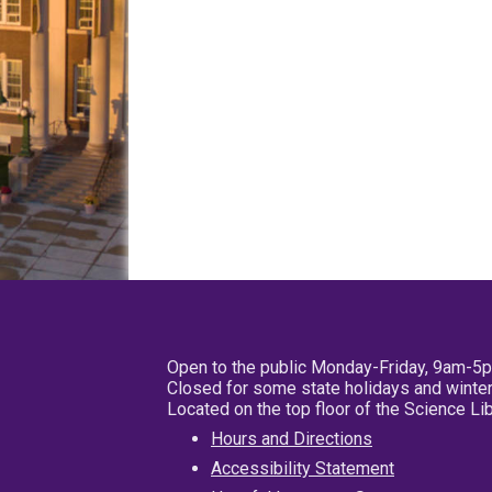
Open to the public Monday-Friday, 9am-5
Closed for some state holidays and winter
Located on the top floor of the Science L
Hours and Directions
Accessibility Statement