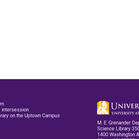
pm
 intersession
ibrary on the Uptown Campus
M. E. Grenander De
Science Library 35
1400 Washington 