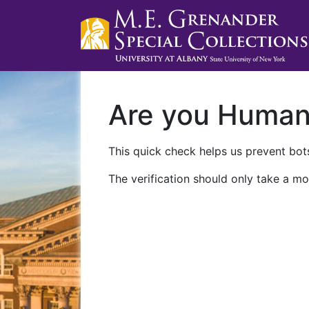
Are you Huma
This quick check helps us prevent bots
The verification should only take a mo