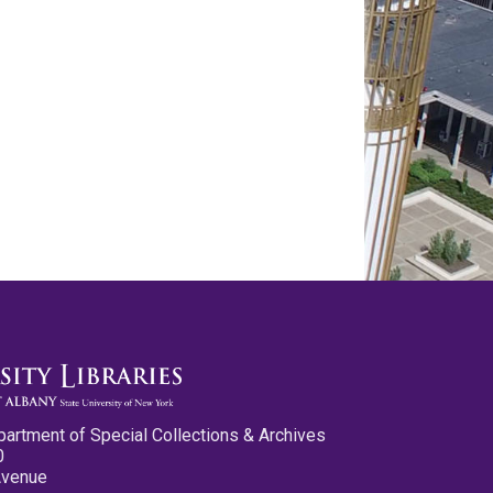
partment of Special Collections & Archives
0
Avenue