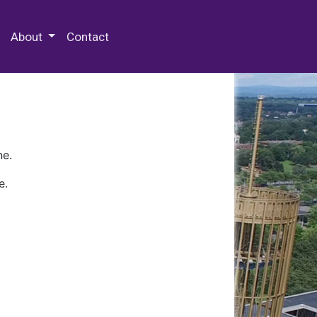
 Special Collections & Archives
About
Contact
ne.
e.