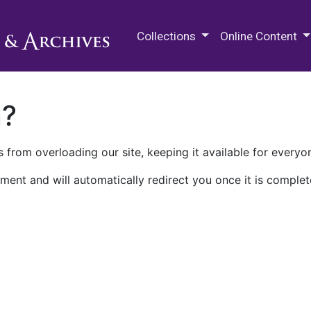
M.E. Grenander Department of
Collections
Online Content
n?
 from overloading our site, keeping it available for everyo
ment and will automatically redirect you once it is complet