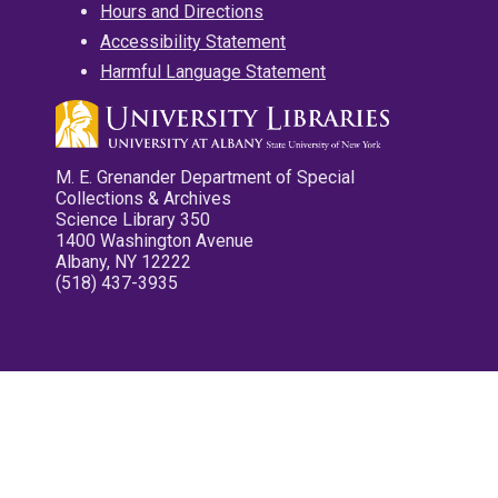
Hours and Directions
Accessibility Statement
Harmful Language Statement
M. E. Grenander Department of Special
Collections & Archives
Science Library 350
1400 Washington Avenue
Albany, NY 12222
(518) 437-3935