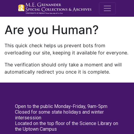
M.E. Grenande
Are you Human?
This quick check helps us prevent bots from
overloading our site, keeping it available for everyone.
The verification should only take a moment and will
automatically redirect you once it is complete.
Open to the public Monday-Friday, 9am-5pm
Closed for some state holidays and winter
intersession
Located on the top floor of the Science Library on
the Uptown Campus