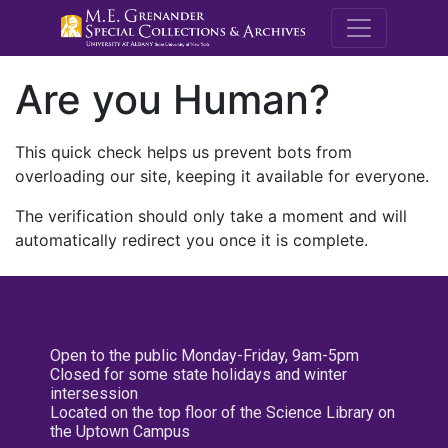
M.E. Grenande
Are you Human?
This quick check helps us prevent bots from
overloading our site, keeping it available for everyone.
The verification should only take a moment and will
automatically redirect you once it is complete.
Open to the public Monday-Friday, 9am-5pm
Closed for some state holidays and winter
intersession
Located on the top floor of the Science Library on
the Uptown Campus