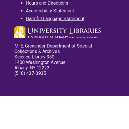
Hours and Directions
Accessibility Statement
Harmful Language Statement
M. E. Grenander Department of Special
Collections & Archives
Science Library 350
1400 Washington Avenue
Albany, NY 12222
(518) 437-3935