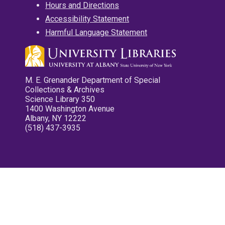
Hours and Directions
Accessibility Statement
Harmful Language Statement
M. E. Grenander Department of Special
Collections & Archives
Science Library 350
1400 Washington Avenue
Albany, NY 12222
(518) 437-3935