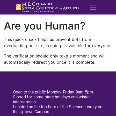
M.E. Grenande
Are you Human?
This quick check helps us prevent bots from
overloading our site, keeping it available for everyone.
The verification should only take a moment and will
automatically redirect you once it is complete.
Open to the public Monday-Friday, 9am-5pm
Closed for some state holidays and winter
intersession
Located on the top floor of the Science Library on
the Uptown Campus