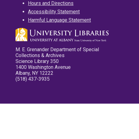
Hours and Directions
Accessibility Statement
Harmful Language Statement
M. E. Grenander Department of Special
Collections & Archives
Science Library 350
1400 Washington Avenue
Albany, NY 12222
(518) 437-3935