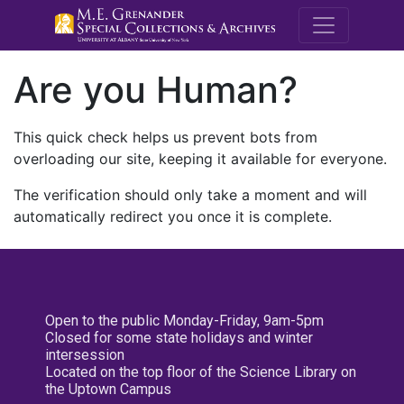
M.E. Grenande
Are you Human?
This quick check helps us prevent bots from
overloading our site, keeping it available for everyone.
The verification should only take a moment and will
automatically redirect you once it is complete.
Open to the public Monday-Friday, 9am-5pm
Closed for some state holidays and winter
intersession
Located on the top floor of the Science Library on
the Uptown Campus